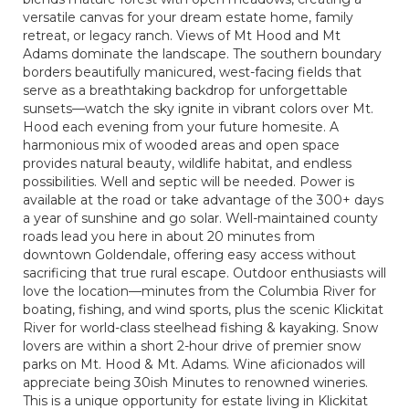
versatile canvas for your dream estate home, family
retreat, or legacy ranch. Views of Mt Hood and Mt
Adams dominate the landscape. The southern boundary
borders beautifully manicured, west-facing fields that
serve as a breathtaking backdrop for unforgettable
sunsets—watch the sky ignite in vibrant colors over Mt.
Hood each evening from your future homesite. A
harmonious mix of wooded areas and open space
provides natural beauty, wildlife habitat, and endless
possibilities. Well and septic will be needed. Power is
available at the road or take advantage of the 300+ days
a year of sunshine and go solar. Well-maintained county
roads lead you here in about 20 minutes from
downtown Goldendale, offering easy access without
sacrificing that true rural escape. Outdoor enthusiasts will
love the location—minutes from the Columbia River for
boating, fishing, and wind sports, plus the scenic Klickitat
River for world-class steelhead fishing & kayaking. Snow
lovers are within a short 2-hour drive of premier snow
parks on Mt. Hood & Mt. Adams. Wine aficionados will
appreciate being 30ish Minutes to renowned wineries.
This is a unique opportunity for estate living in Klickitat