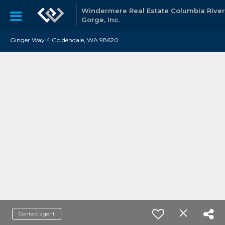
Windermere Real Estate Columbia River
Gorge, Inc.
Ginger Way 4 Goldendale, WA 98620
Contact agent