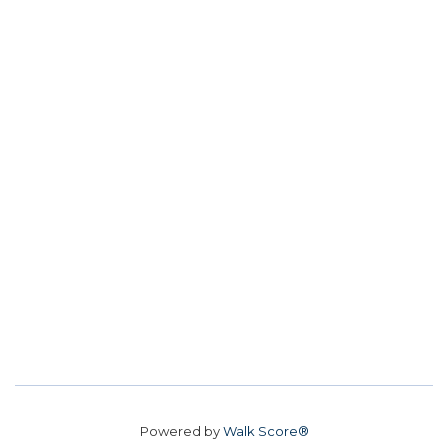
Powered by
Walk Score®