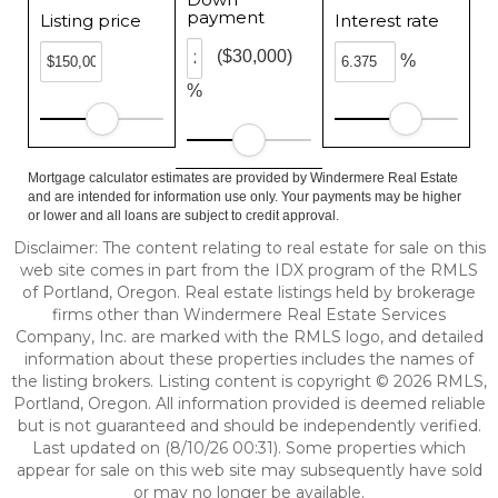
payment
Listing price
Interest rate
($30,000)
%
%
Mortgage calculator estimates are provided by Windermere Real Estate
and are intended for information use only. Your payments may be higher
or lower and all loans are subject to credit approval.
Disclaimer: The content relating to real estate for sale on this
web site comes in part from the IDX program of the RMLS
of Portland, Oregon. Real estate listings held by brokerage
firms other than Windermere Real Estate Services
Company, Inc. are marked with the RMLS logo, and detailed
information about these properties includes the names of
the listing brokers. Listing content is copyright © 2026 RMLS,
Portland, Oregon. All information provided is deemed reliable
but is not guaranteed and should be independently verified.
Last updated on (8/10/26 00:31). Some properties which
appear for sale on this web site may subsequently have sold
or may no longer be available.