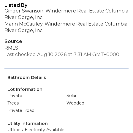
Listed By
Ginger Swanson, Windermere Real Estate Columbia
River Gorge, Inc.
Marin McCauley, Windermere Real Estate Columbia
River Gorge, Inc.
Source
RMLS
Last checked Aug 10 2026 at 7:31 AM GMT+0000
Bathroom Details
Lot Information
Private
Solar
Trees
Wooded
Private Road
Utility Information
Utilities: Electricity Available