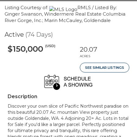
Listing Courtesy of:
RMLS / Listed By:
Ginger Swanson, Windermere Real Estate Columbia
River Gorge, Inc.; Marin McCauley, Goldendale
Active
(74 Days)
(USD)
$150,000
20.07
ACRES
SEE SIMILAR LISTINGS
Description
Discover your own slice of Pacific Northwest paradise on
this beautiful 20.07 Ac. mountain View property just
outside Goldendale, WA. 4 Adjoining 20+ Ac. Lots in total
for Sale if you'd like a larger parcel. Perfectly positioned
for ultimate privacy and tranquility, this rare offering
blends mature forest with open meadows, creating a