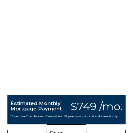
$749 /mo.
Estimated Monthly
Mortgage Payment
*Based on Fixed Interest Rate withe a 30 year term, principal and interest only
Down