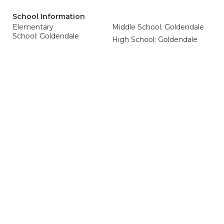
School Information
Elementary
Middle School: Goldendale
School: Goldendale
High School: Goldendale