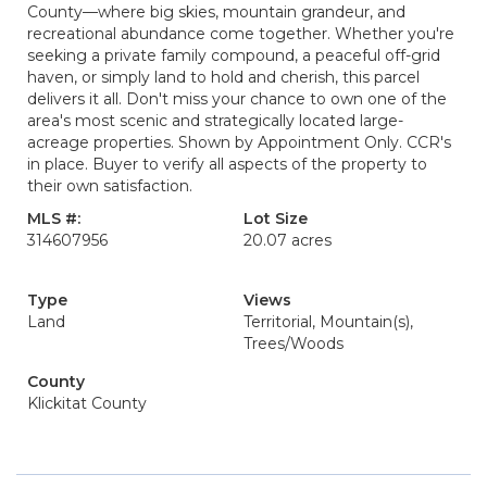
County—where big skies, mountain grandeur, and
recreational abundance come together. Whether you're
seeking a private family compound, a peaceful off-grid
haven, or simply land to hold and cherish, this parcel
delivers it all. Don't miss your chance to own one of the
area's most scenic and strategically located large-
acreage properties. Shown by Appointment Only. CCR's
in place. Buyer to verify all aspects of the property to
their own satisfaction.
MLS #:
Lot Size
314607956
20.07 acres
Type
Views
Land
Territorial, Mountain(s),
Trees/Woods
County
Klickitat County