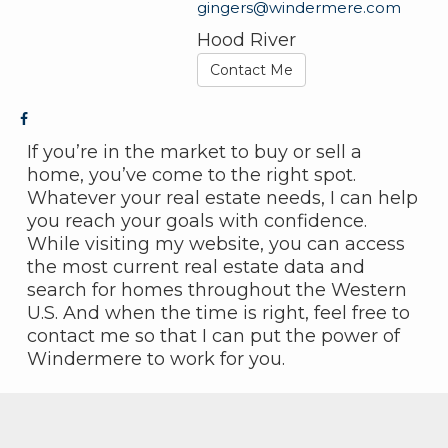
gingers@windermere.com
Hood River
Contact Me
If you’re in the market to buy or sell a
home, you’ve come to the right spot.
Whatever your real estate needs, I can help
you reach your goals with confidence.
While visiting my website, you can access
the most current real estate data and
search for homes throughout the Western
U.S. And when the time is right, feel free to
contact me so that I can put the power of
Windermere to work for you.