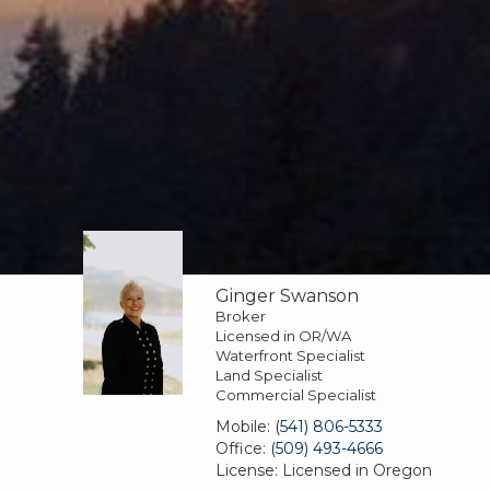
Ginger Swanson
Broker
Licensed in OR/WA
Waterfront Specialist
Land Specialist
Commercial Specialist
Mobile:
(541) 806-5333
Office:
(509) 493-4666
License:
Licensed in Oregon