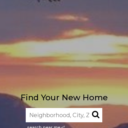
Find Your New Home
search near me