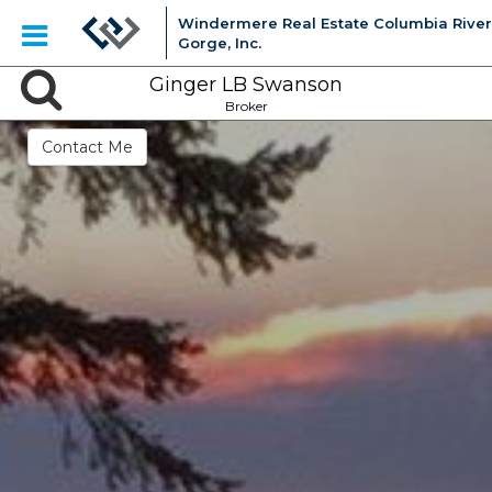
Windermere Real Estate Columbia River
Gorge, Inc.
Ginger LB Swanson
Broker
Contact Me