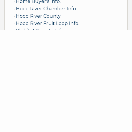
Home Buyer's Info.
Hood River Chamber Info.
Hood River County
Hood River Fruit Loop Info.
Klickitat County Information
LaVentana/ ElSargento Info.
Skamania County
The Dalles/Wasco County Info.
WA Dept. of Ecology
Windermere Foundation
Windermere Real Estate
Sample Mortgage Rates
For 8/06/2026