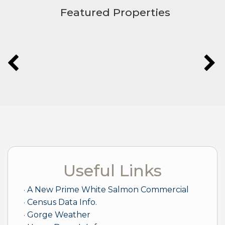
Featured Properties
Useful Links
A New Prime White Salmon Commercial
Census Data Info.
Gorge Weather